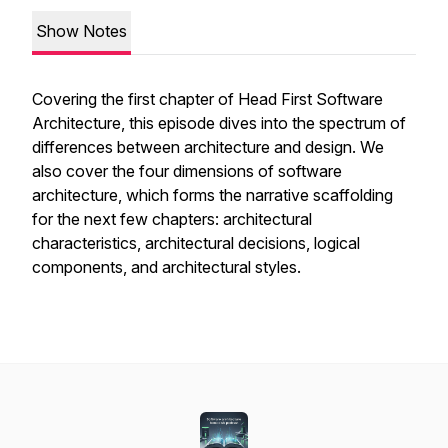
Show Notes
Covering the first chapter of Head First Software
Architecture, this episode dives into the spectrum of
differences between architecture and design. We
also cover the four dimensions of software
architecture, which forms the narrative scaffolding
for the next few chapters: architectural
characteristics, architectural decisions, logical
components, and architectural styles.