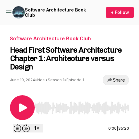
Software Architecture Book
+ Follow
Club
Software Architecture Book Club
Head First Software Architecture
Chapter 1: Architecture versus
Design
Share
June 19, 2024
•
Neal
•
Season 1
•
Episode 1
Use Left/Right to seek, Home/End to jump to st
0:00
|
35:20