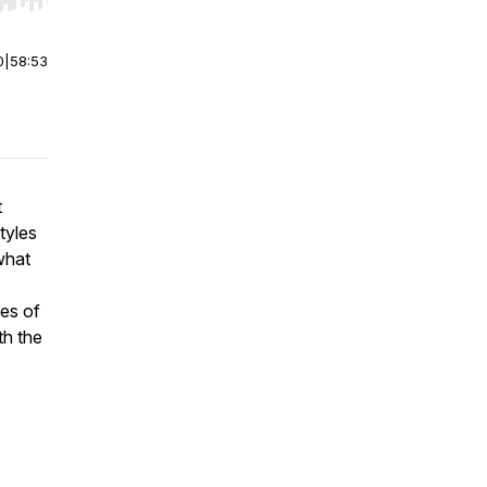
r end. Hold shift to jump forward or backward.
0
|
58:53
t
tyles
what
ses of
th the