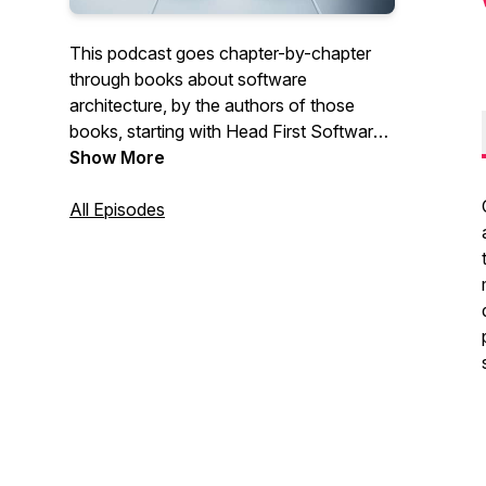
This podcast goes chapter-by-chapter
through books about software
architecture, by the authors of those
books, starting with Head First Software
Architecture.
Show More
All Episodes