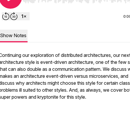
Use Left/Right to seek, Home/End to jump to start o
0:0
Show Notes
Continuing our exploration of distributed architectures, our nex
architecture style is event-driven architecture, one of the few s
that can also double as a communication pattern. We discuss 
makes an architecture event-driven versus microservices, and
discuss why architects might choose this style for certain clas
problems ill suited to other styles. And, as always, we cover bo
super powers and kryptonite for this style.