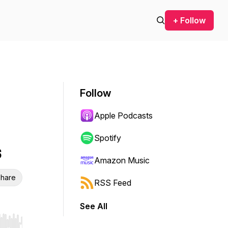
+ Follow
Follow
Apple Podcasts
Spotify
s
Amazon Music
hare
RSS Feed
See All