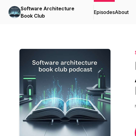
Software Architecture
Episodes
About
Book Club