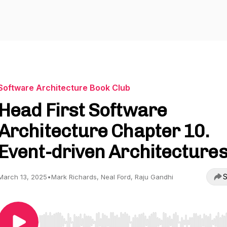
Software Architecture Book Club
Head First Software
Architecture Chapter 10.
Event-driven Architecture
S
March 13, 2025
•
Mark Richards, Neal Ford, Raju Gandhi