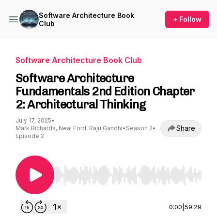
Software Architecture Book
+ Follow
Club
Software Architecture Book Club
Software Architecture
Fundamentals 2nd Edition Chapter
2: Architectural Thinking
July 17, 2025
•
Share
Mark Richards, Neal Ford, Raju Gandhi
•
Season 2
•
Episode 2
Use Left/Right to seek, Home/End to jump to st
0:00
|
59:29