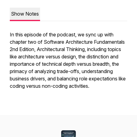
Show Notes
In this episode of the podcast, we sync up with
chapter two of Software Architecture Fundamentals
2nd Edition, Architectural Thinking, including topics
like architecture versus design, the distinction and
importance of technical depth versus breadth, the
primacy of analyzing trade-offs, understanding
business drivers, and balancing role expectations like
coding versus non-coding activities.