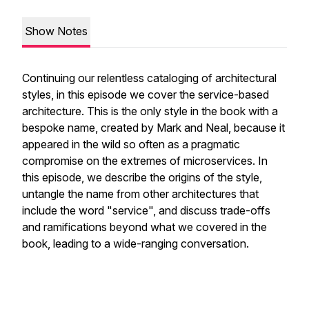
Show Notes
Continuing our relentless cataloging of architectural
styles, in this episode we cover the service-based
architecture. This is the only style in the book with a
bespoke name, created by Mark and Neal, because it
appeared in the wild so often as a pragmatic
compromise on the extremes of microservices. In
this episode, we describe the origins of the style,
untangle the name from other architectures that
include the word "service", and discuss trade-offs
and ramifications beyond what we covered in the
book, leading to a wide-ranging conversation.