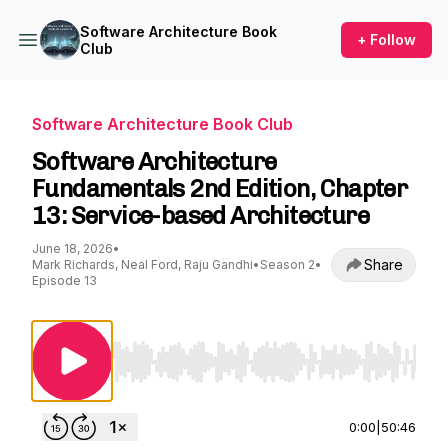
Software Architecture Book
+ Follow
Club
Software Architecture Book Club
Software Architecture
Fundamentals 2nd Edition, Chapter
13: Service-based Architecture
June 18, 2026
•
Share
Mark Richards, Neal Ford, Raju Gandhi
•
Season 2
•
Episode 13
Use Left/Right to seek, Home/End to jump to st
0:00
|
50:46